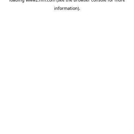
information)
.