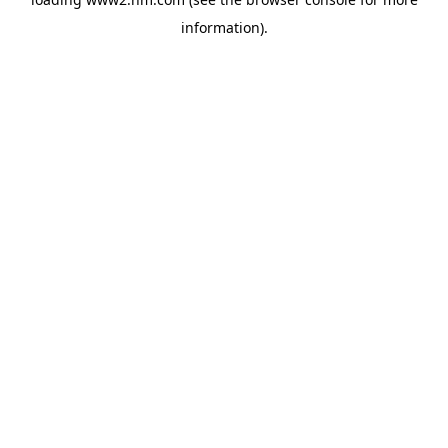
information)
.