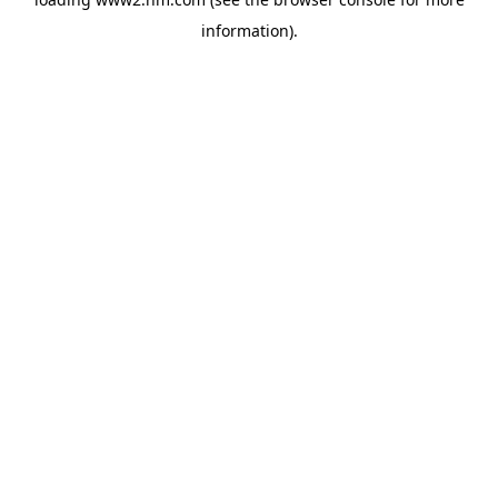
information)
.