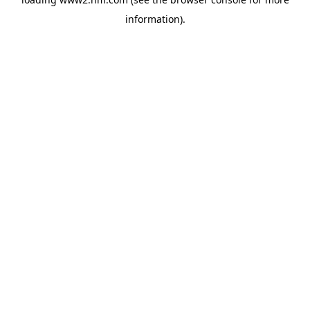
information)
.