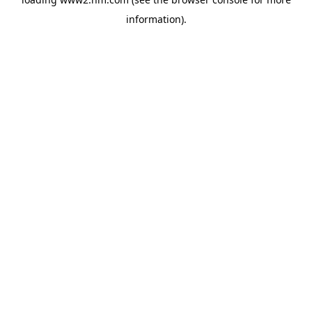
information)
.