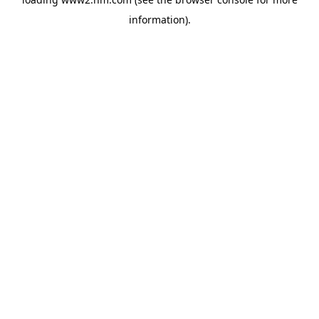
information)
.