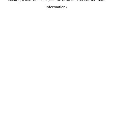
information)
.