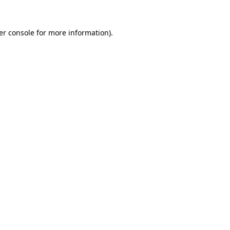
er console for more information)
.