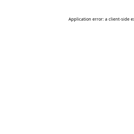
Application error: a client-side 