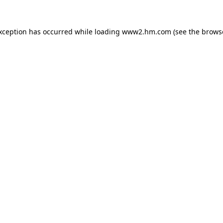
exception has occurred
while loading
www2.hm.com
(see the brows