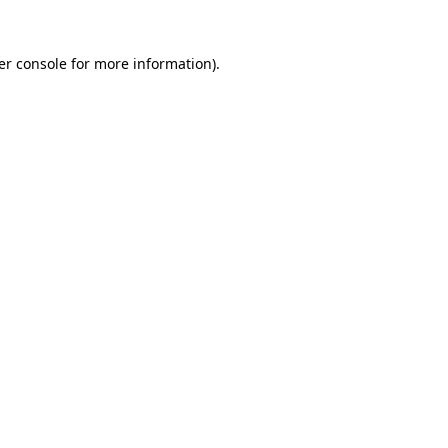
er console for more information)
.