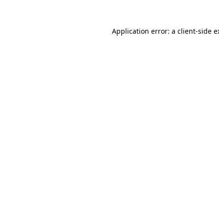
Application error: a client-side 