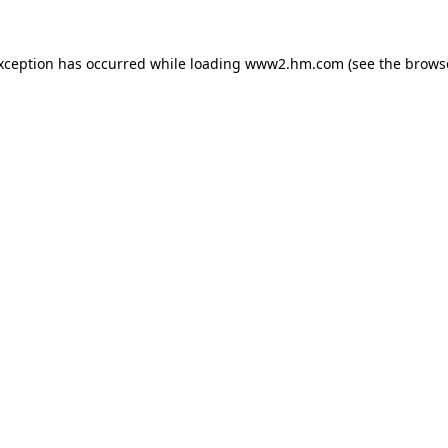
exception has occurred
while loading
www2.hm.com
(see the brows