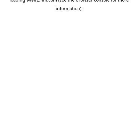
information)
.