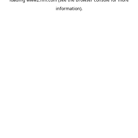
information)
.