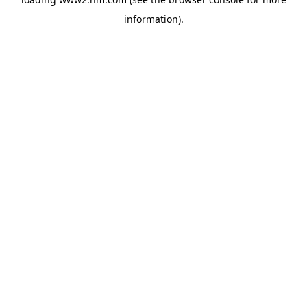
information)
.