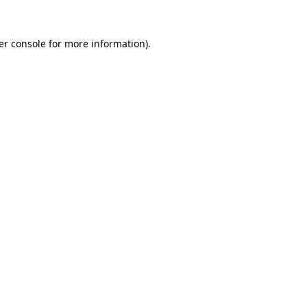
er console for more information)
.