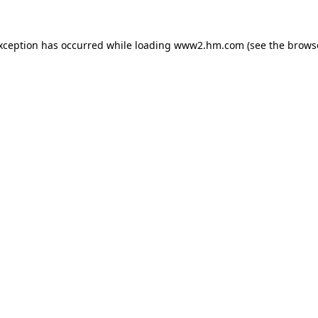
exception has occurred
while loading
www2.hm.com
(see the brows