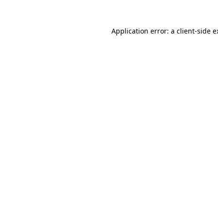
Application error: a client-side 