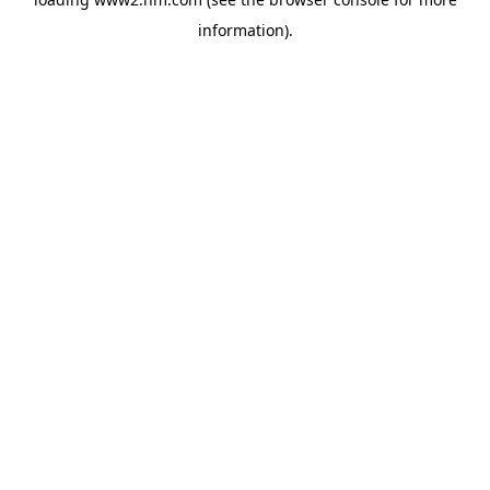
information)
.