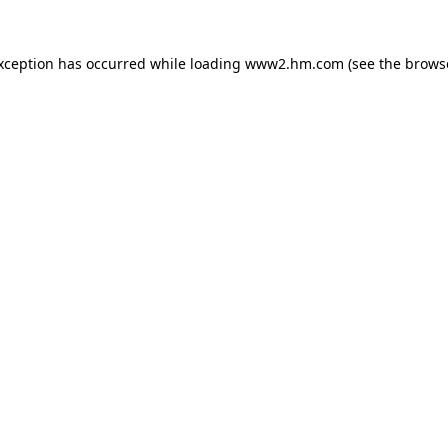
exception has occurred
while loading
www2.hm.com
(see the brows