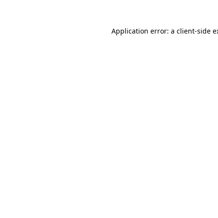
Application error: a client-side 