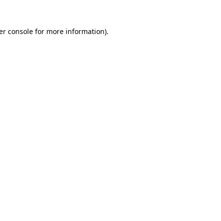
er console for more information)
.