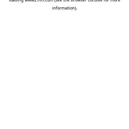
information)
.