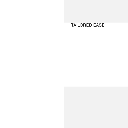
TAILORED EASE
SHOP
NOW