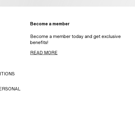
Become a member
Become a member today and get exclusive
benefits!
READ MORE
ITIONS
PERSONAL