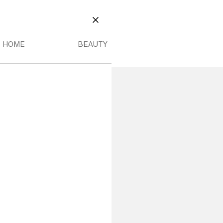
EAUTY
OME MENU
BEAUTY MENU
CLOSE
HOME
BEAUTY