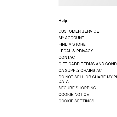
o
Help
H&M
CUSTOMER SERVICE
GROUP
MY ACCOUNT
ITY H&M GROUP
FIND A STORE
LEGAL & PRIVACY
ELATIONS
CONTACT
 GOVERNANCE
GIFT CARD TERMS AND COND
TY STATEMENT
CA SUPPLY CHAINS ACT
DO NOT SELL OR SHARE MY 
DATA
SECURE SHOPPING
COOKIE NOTICE
COOKIE SETTINGS