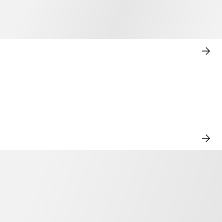
SHO
NO
VIE
ALL