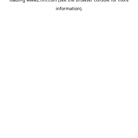
information)
.