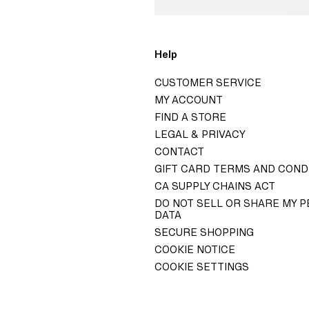
o
Help
H&M
CUSTOMER SERVICE
GROUP
MY ACCOUNT
ITY H&M GROUP
FIND A STORE
LEGAL & PRIVACY
ELATIONS
CONTACT
 GOVERNANCE
GIFT CARD TERMS AND COND
TY STATEMENT
CA SUPPLY CHAINS ACT
DO NOT SELL OR SHARE MY 
DATA
SECURE SHOPPING
COOKIE NOTICE
COOKIE SETTINGS