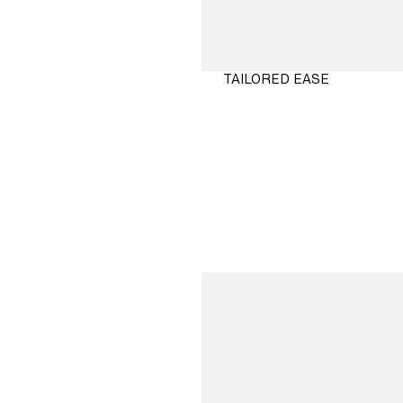
TAILORED EASE
SHOP
NOW