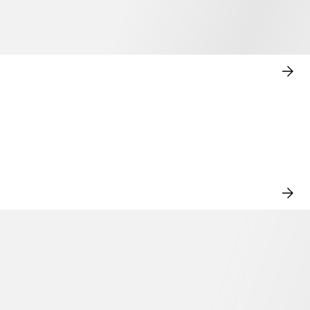
SHO
NO
VIE
ALL