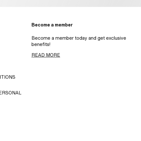
Become a member
Become a member today and get exclusive
benefits!
READ MORE
ITIONS
PERSONAL