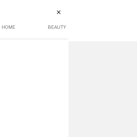
EAUTY
OME MENU
BEAUTY MENU
CLOSE
HOME
BEAUTY