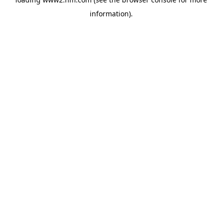
information)
.