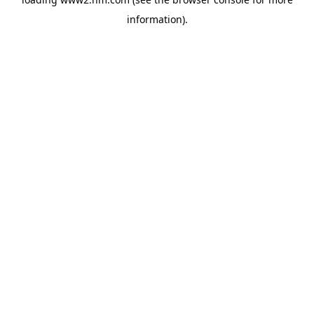
information)
.