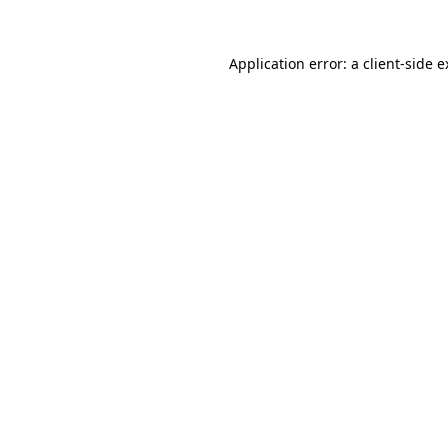
Application error: a client-side 