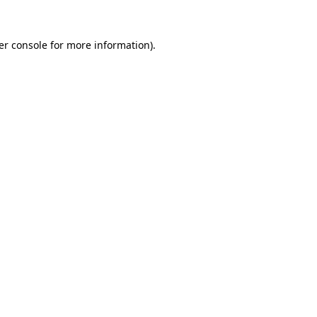
er console for more information)
.