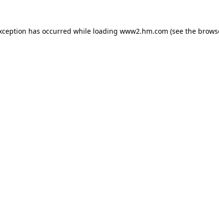
exception has occurred
while loading
www2.hm.com
(see the brows