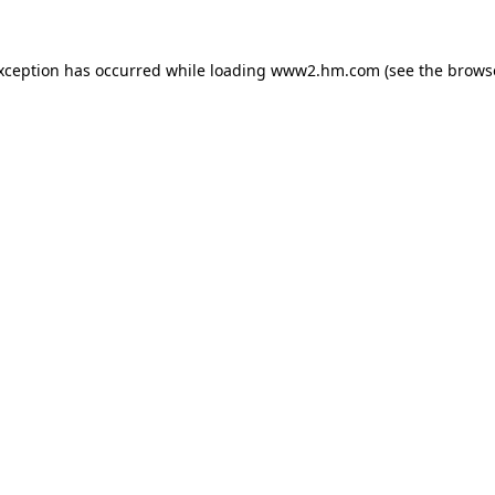
exception has occurred
while loading
www2.hm.com
(see the brows