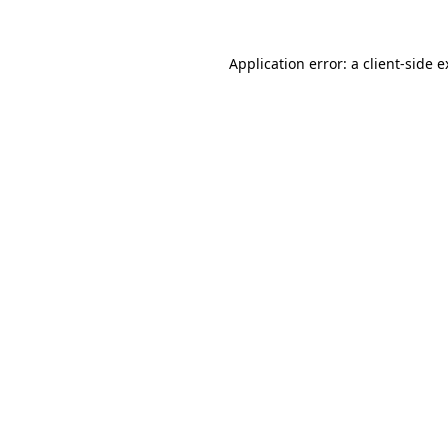
Application error: a client-side 