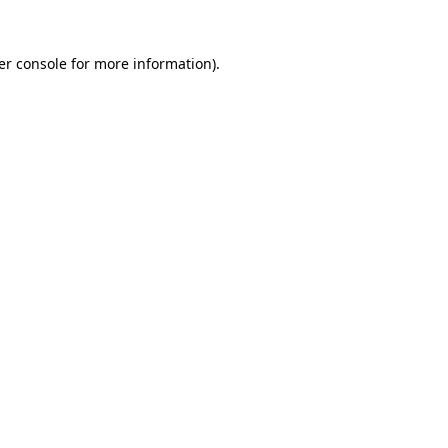
er console for more information)
.