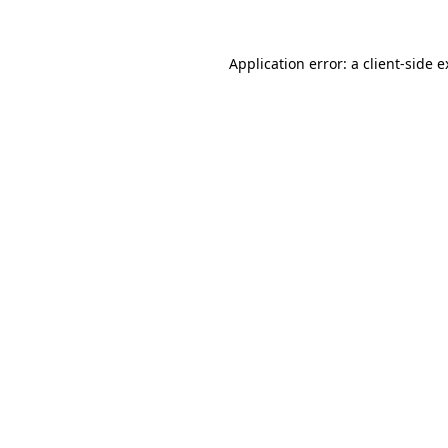
Application error: a client-side 