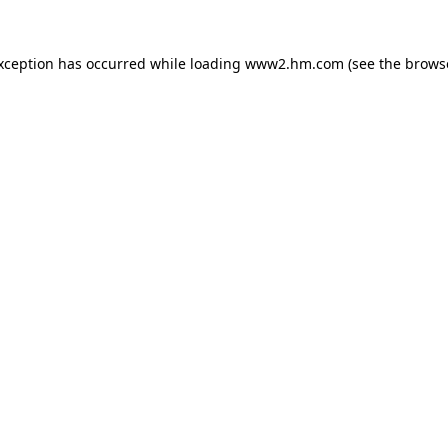
exception has occurred
while loading
www2.hm.com
(see the brows