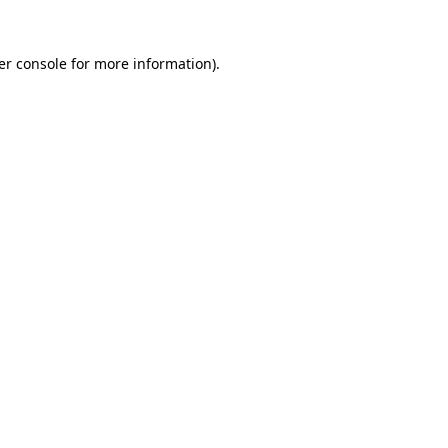
er console for more information)
.