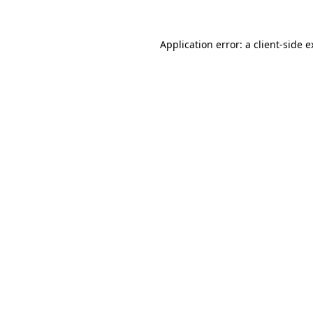
Application error: a client-side 