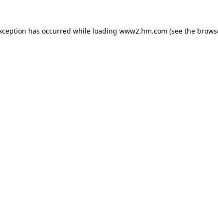
exception has occurred
while loading
www2.hm.com
(see the brows