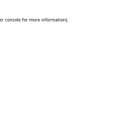
er console for more information)
.