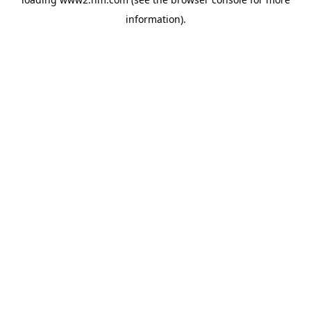
information)
.