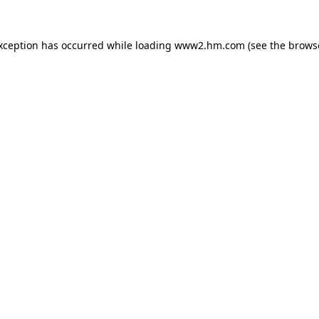
exception has occurred
while loading
www2.hm.com
(see the brows