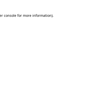
er console for more information)
.