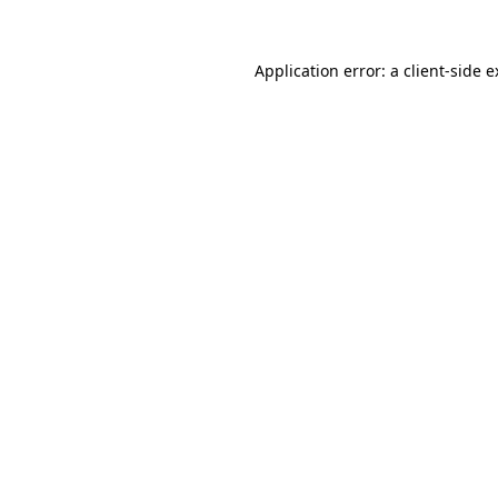
Application error: a client-side 