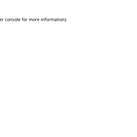
er console for more information)
.