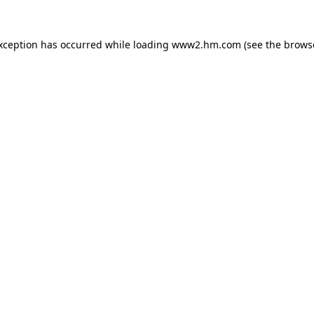
exception has occurred
while loading
www2.hm.com
(see the brows