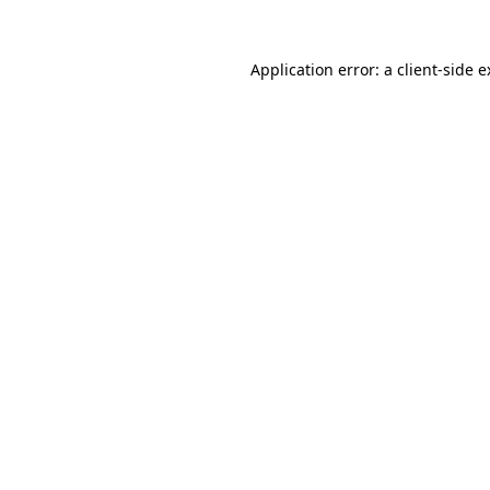
Application error: a client-side 