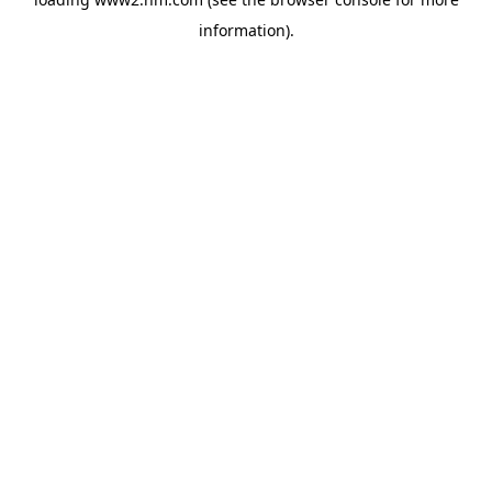
information)
.