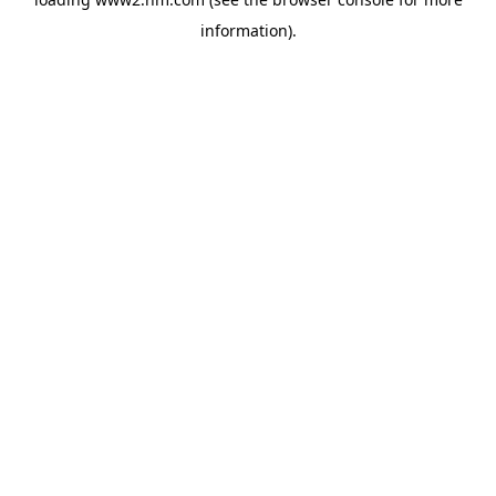
information)
.