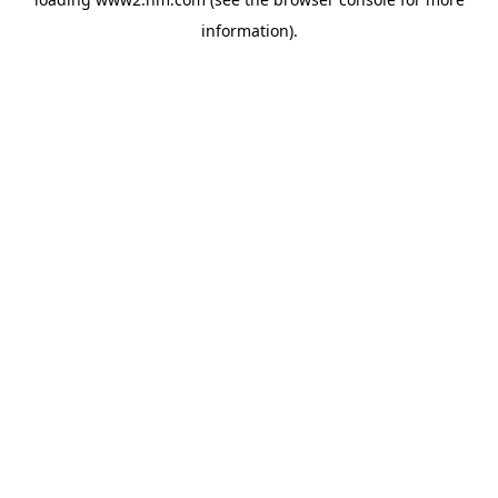
information)
.