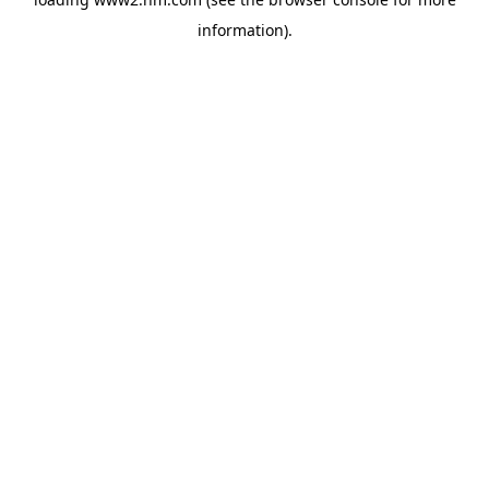
information)
.