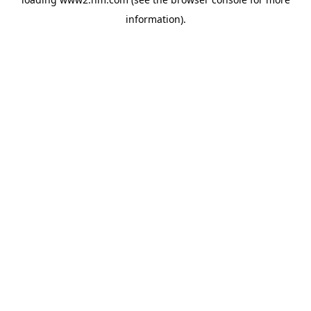
information)
.