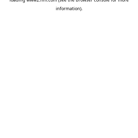
information)
.