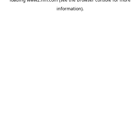
information)
.