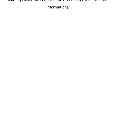
information)
.