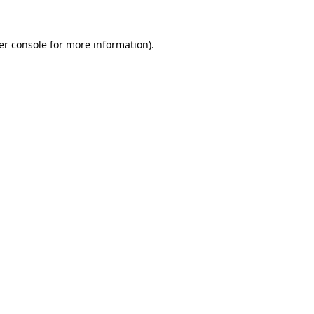
er console for more information)
.