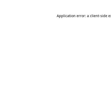
Application error: a client-side 