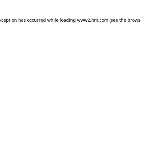
exception has occurred
while loading
www2.hm.com
(see the brows