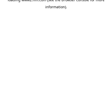
information)
.