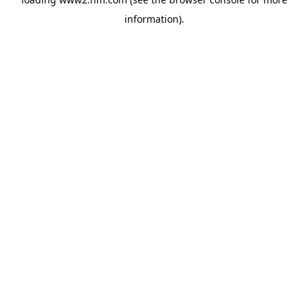
information)
.