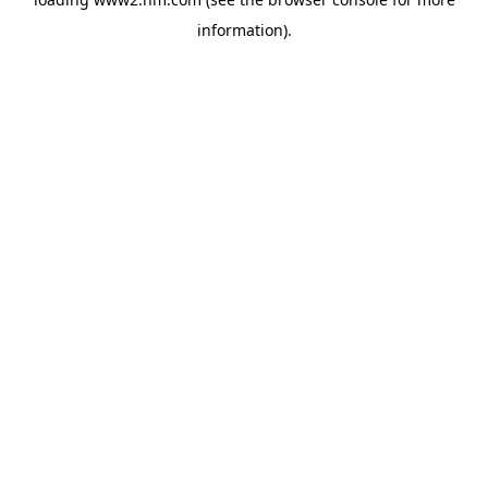
information)
.