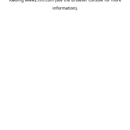
information)
.