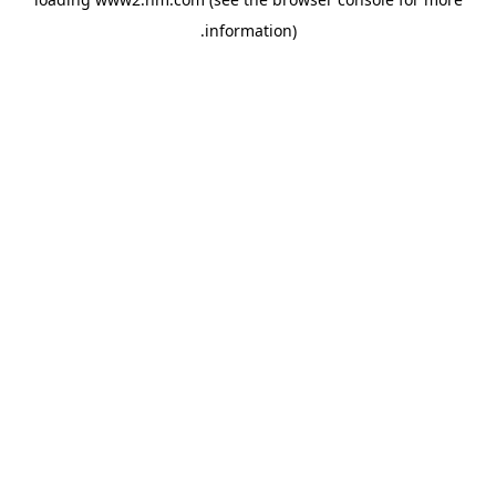
.
information)