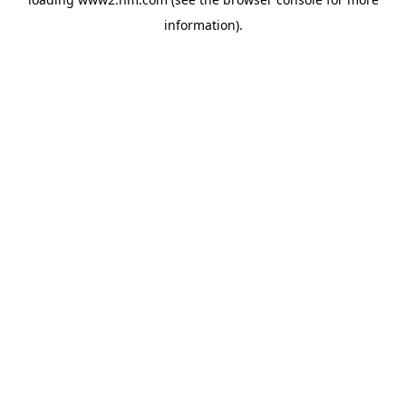
information)
.