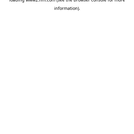
information)
.