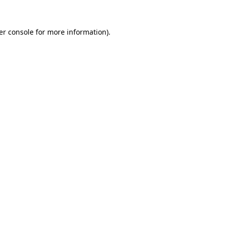
er console for more information)
.