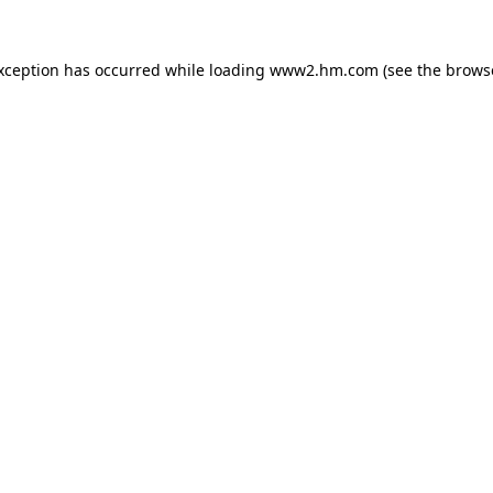
exception has occurred
while loading
www2.hm.com
(see the brows