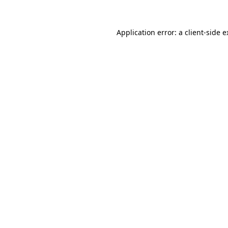
Application error: a client-side 