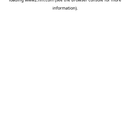
information)
.