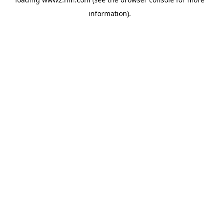
information)
.