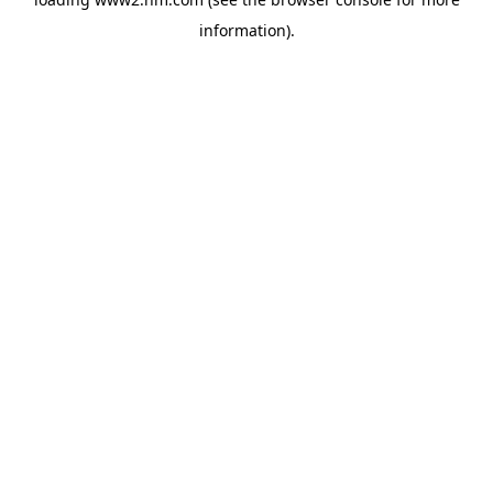
information)
.