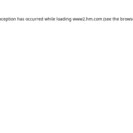
exception has occurred
while loading
www2.hm.com
(see the brows