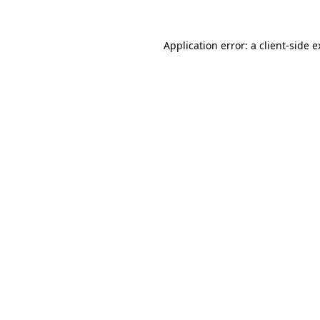
Application error: a client-side 