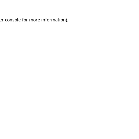
er console for more information)
.