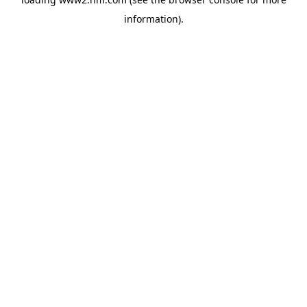
information)
.